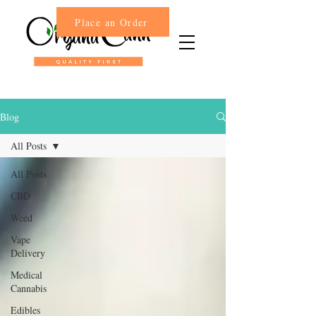
Place an Order
Blog
All Posts
All Posts
CBD
Weed
Vape
Delivery
Medical
Cannabis
Edibles