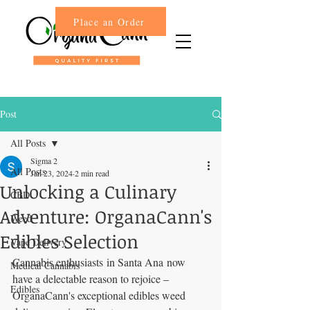
Place an Order
Post
All Posts
Sigma 2
All Posts
Jan 23, 2024
2 min read
Unlocking a Culinary
CBD
Adventure: OrganaCann's
Weed
Edibles Selection
Vape Delivery
Cannabis enthusiasts in Santa Ana now 
Medical Cannabis
have a delectable reason to rejoice – 
Edibles
OrganaCann's exceptional edibles weed 