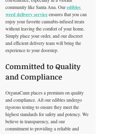
edibles 
community like Santa Ana. Our 
weed delivery service
 ensures that you can 
enjoy your favorite cannabis-infused treats 
without leaving the comfort of your home. 
Simply place your order, and our discreet 
and efficient delivery team will bring the 
experience to your doorstep.
Committed to Quality 
and Compliance
OrganaCann places a premium on quality 
and compliance. All our edibles undergo 
rigorous testing to ensure they meet the 
highest standards for safety and potency. We 
believe in transparency, and our 
commitment to providing a reliable and 