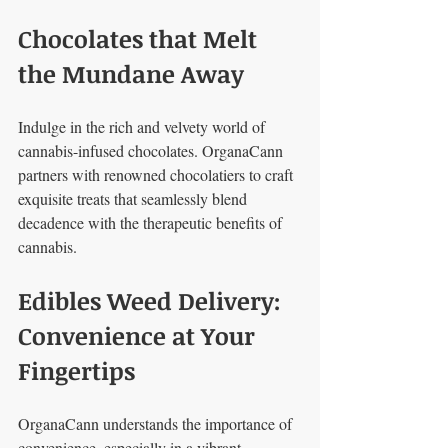
Chocolates that Melt 
the Mundane Away
Indulge in the rich and velvety world of 
cannabis-infused chocolates. OrganaCann 
partners with renowned chocolatiers to craft 
exquisite treats that seamlessly blend 
decadence with the therapeutic benefits of 
cannabis.
Edibles Weed Delivery: 
Convenience at Your 
Fingertips
OrganaCann understands the importance of 
convenience, especially in a vibrant 