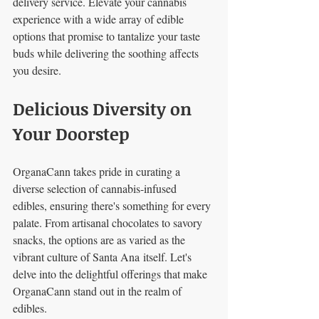
delivery service. Elevate your cannabis 
experience with a wide array of edible 
options that promise to tantalize your taste 
buds while delivering the soothing affects 
you desire.
Delicious Diversity on 
Your Doorstep
OrganaCann takes pride in curating a 
diverse selection of cannabis-infused 
edibles, ensuring there's something for every 
palate. From artisanal chocolates to savory 
snacks, the options are as varied as the 
vibrant culture of Santa Ana itself. Let's 
delve into the delightful offerings that make 
OrganaCann stand out in the realm of 
edibles.