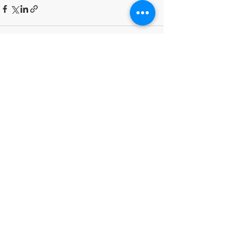
Recent Posts
See All