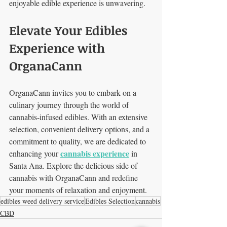
enjoyable edible experience is unwavering.
Elevate Your Edibles 
Experience with 
OrganaCann
OrganaCann invites you to embark on a 
culinary journey through the world of 
cannabis-infused edibles. With an extensive 
selection, convenient delivery options, and a 
commitment to quality, we are dedicated to 
cannabis experience
enhancing your 
 in 
Santa Ana. Explore the delicious side of 
cannabis with OrganaCann and redefine 
your moments of relaxation and enjoyment.
edibles weed delivery service
Edibles Selection
cannabis
CBD