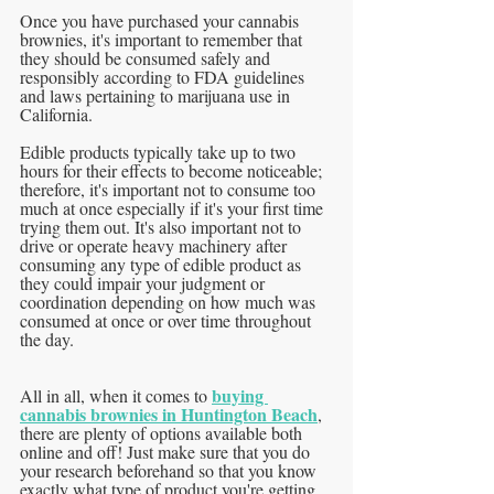
Once you have purchased your cannabis 
brownies, it's important to remember that 
they should be consumed safely and 
responsibly according to FDA guidelines 
and laws pertaining to marijuana use in 
California. 
Edible products typically take up to two 
hours for their effects to become noticeable; 
therefore, it's important not to consume too 
much at once especially if it's your first time 
trying them out. It's also important not to 
drive or operate heavy machinery after 
consuming any type of edible product as 
they could impair your judgment or 
coordination depending on how much was 
consumed at once or over time throughout 
the day.
buying 
All in all, when it comes to 
cannabis brownies in Huntington Beach
, 
there are plenty of options available both 
online and off! Just make sure that you do 
your research beforehand so that you know 
exactly what type of product you're getting 