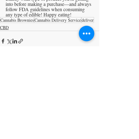
into before making a purchase—and always 
follow FDA guidelines when consuming 
any type of edible! Happy eating!
Cannabis Brownies
Cannabis Delivery Service
deliver
CBD
Recent Posts
See All