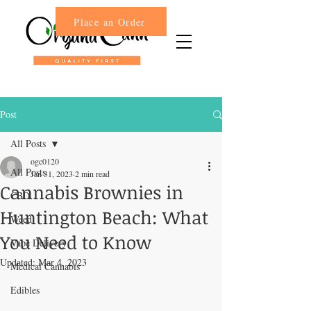
Place an Order
Post
All Posts
ogc0120
All Posts
Jan 31, 2023
2 min read
Cannabis Brownies in
CBD
Huntington Beach: What
Weed
You Need to Know
Vape Delivery
Updated:
Mar 4, 2023
Medical Cannabis
Edibles