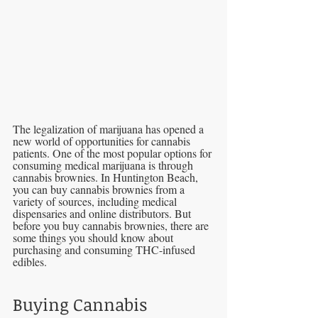
The legalization of marijuana has opened a 
new world of opportunities for cannabis 
patients. One of the most popular options for 
consuming medical marijuana is through 
cannabis brownies. In Huntington Beach, 
you can buy cannabis brownies from a 
variety of sources, including medical 
dispensaries and online distributors. But 
before you buy cannabis brownies, there are 
some things you should know about 
purchasing and consuming THC-infused 
edibles.
Buying Cannabis 