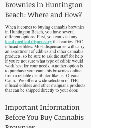
Brownies in Huntington 
Beach: Where and How?
When it comes to buying cannabis brownies 
in Huntington Beach, you have several 
different options. First, you can visit any 
local medical dispensary
 that carries THC-
infused edibles. Most dispensaries will carry 
an assortment of edibles and other cannabis 
products, so be sure to ask the staff for help 
if you're not sure what type of edible would 
work best for your needs. Another option is 
to purchase your cannabis brownies online 
from a reliable distributor like us- Organa 
Cann.  We offer a wide selection of THC-
infused edibles and other marijuana products 
that can be shipped directly to your door.
Important Information 
Before You Buy Cannabis 
Brownies