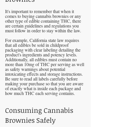
It's important to remember that when it 
comes to buying cannabis brownies or any 
other type of edible containing THC, there 
are certain guidelines and regulations you 
must follow in order to stay within the law. 
For example, California state law requires 
that all edibles be sold in childproof 
packaging with clear labeling detailing the 
product's ingredients and potency levels. 
Additionally, all edibles must contain no 
more than 10mg of THC per serving as well 
as safety warnings about potential 
intoxicating effects and storage instructions. 
Be sure to read all labels carefully before 
making your purchase so that you are aware 
of exactly what is inside each package and 
how much THC each serving contains.
Consuming Cannabis 
Brownies Safely