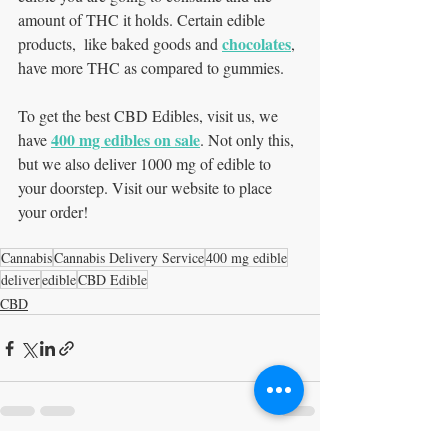
amount of THC it holds. Certain edible 
chocolates
products,  like baked goods and 
, 
have more THC as compared to gummies. 
To get the best CBD Edibles, visit us, we 
400 mg edibles on sale
have 
. Not only this, 
but we also deliver 1000 mg of edible to 
your doorstep. Visit our website to place 
your order! 
Cannabis
Cannabis Delivery Service
400 mg edible
deliver
edible
CBD Edible
CBD