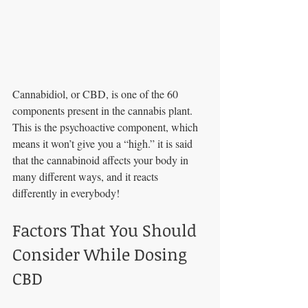
Cannabidiol, or CBD, is one of the 60 
components present in the cannabis plant. 
This is the psychoactive component, which 
means it won’t give you a “high.” it is said 
that the cannabinoid affects your body in 
many different ways, and it reacts 
differently in everybody! 
Factors That You Should 
Consider While Dosing 
CBD 