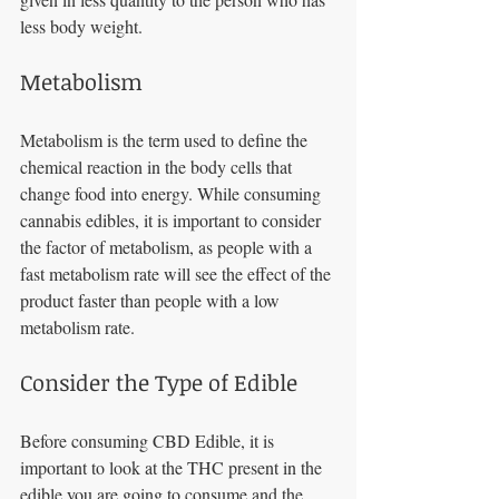
less body weight. 
Metabolism 
Metabolism is the term used to define the 
chemical reaction in the body cells that 
change food into energy. While consuming 
cannabis edibles, it is important to consider 
the factor of metabolism, as people with a 
fast metabolism rate will see the effect of the 
product faster than people with a low 
metabolism rate. 
Consider the Type of Edible
Before consuming CBD Edible, it is 
important to look at the THC present in the 
edible you are going to consume and the 