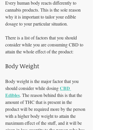
Every human body reacts differently to 
cannabis products. This is the sole reason 
why it is important to tailor your edible 
dosage to your particular situation. 
There is a list of factors that you should 
consider while you are consuming CBD to 
attain the whole effect of the product:
Body Weight 
Body weight is the major factor that you 
CBD 
should consider while dosing 
Edibles
. The reason behind this is that the 
amount of THC that is present in the 
product will be required more by the person 
with a higher body weight to attain the 
maximum effect of the stuff, and it will be 
given in less quantity to the person who has 