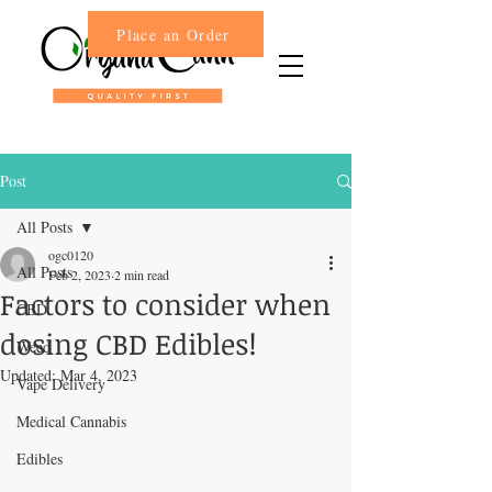
Place an Order
Post
All Posts
ogc0120
All Posts
Feb 2, 2023
2 min read
Factors to consider when
CBD
dosing CBD Edibles!
Weed
Updated:
Mar 4, 2023
Vape Delivery
Medical Cannabis
Edibles